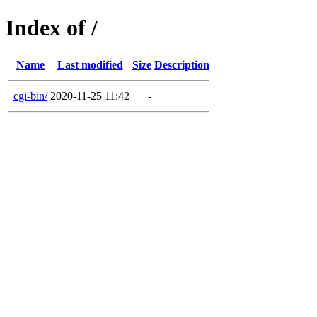
Index of /
Name
Last modified
Size
Description
cgi-bin/
2020-11-25 11:42
-